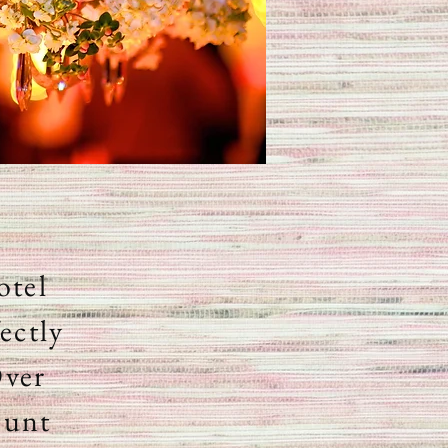
otel
ectly
Over
ount