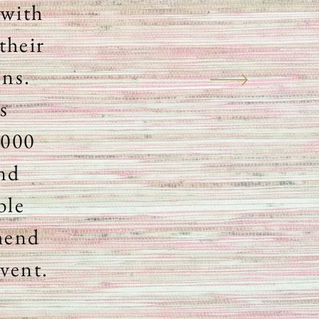
 with
their
ons.
s
,000
and
ble
mmend
event.