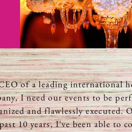
CEO of a leading international h
any, I need our events to be perf
anized and flawlessly executed. 
past 10 years, I've been able to c