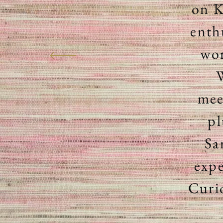
on K
enth
wor
W
mee
pl
Sa
expe
Curi