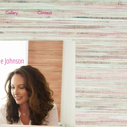
Gallery
Contact
ie Johnson