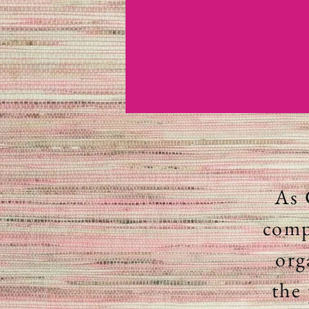
As 
comp
org
the 