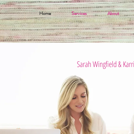
Home
Services
About
Sarah Wingfield & Karr