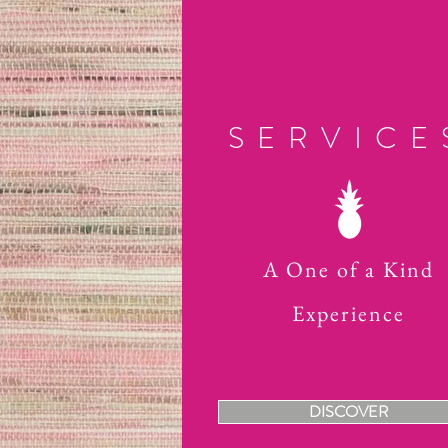
SERVICE
A One of a Kind
Experience
DISCOVER