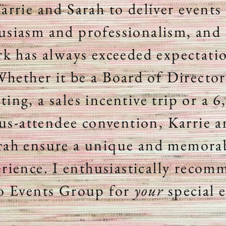
arrie and Sarah to deliver events
usiasm and professionalism, and 
k has always exceeded expectati
hether it be a Board of Director
ting, a sales
incentive
trip or a 6
us-attendee convention, Karrie 
rah ensure a
unique and memora
rience. I enthusiastically reco
o Events Group for
your
special 