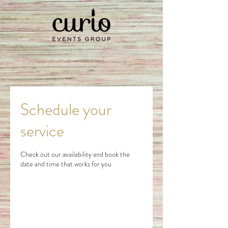
Schedule your
service
Check out our availability and book the
date and time that works for you