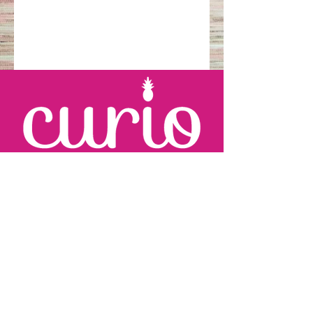
KARRIE JOHNSON
c:
410.960.2279
karrie
@curioevents.com
SARAH WINGFIELD
c:
301.325.2280
sarah
@curioevents.com
Follow us!