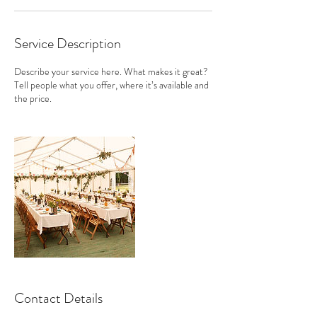
Service Description
Describe your service here. What makes it great?
Tell people what you offer, where it’s available and
the price.
Contact Details