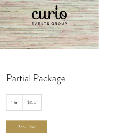
Partial Package
150
US
1 hr
1
$150
dollars
h
Book Now