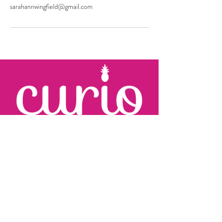
sarahannwingfield@gmail.com
KARRIE JOHNSON
c:
410.960.2279
karrie
@curioevents.com
SARAH WINGFIELD
c:
301.325.2280
sarah
@curioevents.com