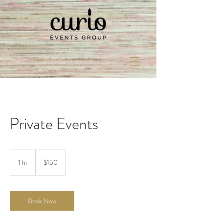
Private Events
150
US
1 hr
1
$150
dollars
h
Book Now