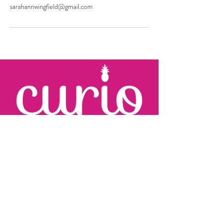
sarahannwingfield@gmail.com
KARRIE JOHNSON
c:
410.960.2279
karrie
@curioevents.com
SARAH WINGFIELD
c:
301.325.2280
sarah
@curioevents.com