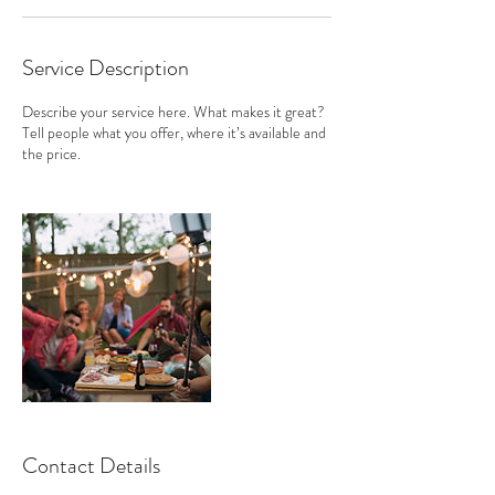
Service Description
Describe your service here. What makes it great?
Tell people what you offer, where it’s available and
the price.
Contact Details